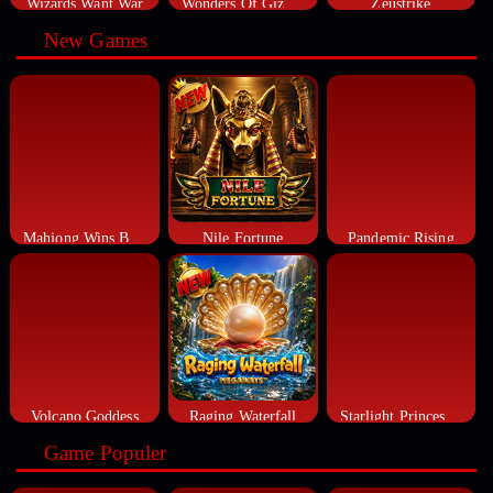
Wizards Want War
Wonders Of Giza Pyramid
Zeustrike
New Games
Mahjong Wins Bonus
Nile Fortune
Pandemic Rising
Volcano Goddess
Raging Waterfall
Starlight Princess Super Scatter
Game Populer