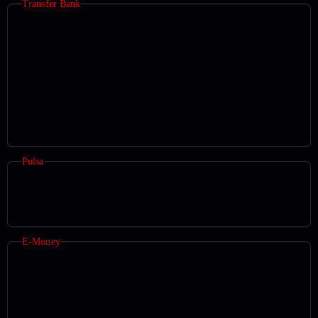
Transfer Bank
Pulsa
E-Money