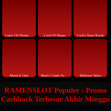
Gates Of Olympus 2
Lord Of Dunes
Lucky Nang Kwak
Magical Owl
Magic Candy Factor
Mahjong Ways
RAMENSLOT Populer : Promo
Cashback Terbesar Akhir Minggu