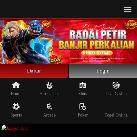
Beranda
Slot Online
Live Casino
Sportsbook
Arcade
Togel Online
Daftar
Login
Poker
Whatsapp
Home
Hot Games
Slots
Live Casino
Telegram
Sports
Arcade
Poker
Togel Online
Livechat