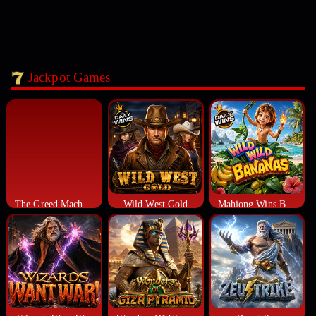
Jackpot Games
The Greed Machine
Wild West Gold
Mahjong Wins Bonus Golden Ox