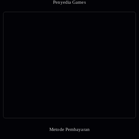
Penyedia Games
Metode Pembayaran